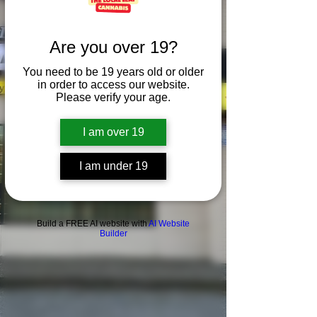
Are you over 19?
You need to be 19 years old or older
in order to access our website.
Please verify your age.
I am over 19
I am under 19
Build a FREE AI website with
AI Website
Builder